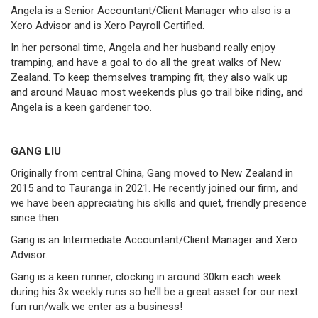
Angela is a Senior Accountant/Client Manager who also is a
Xero Advisor and is Xero Payroll Certified.
In her personal time, Angela and her husband really enjoy
tramping, and have a goal to do all the great walks of New
Zealand. To keep themselves tramping fit, they also walk up
and around Mauao most weekends plus go trail bike riding, and
Angela is a keen gardener too.
GANG LIU
Originally from central China, Gang moved to New Zealand in
2015 and to Tauranga in 2021. He recently joined our firm, and
we have been appreciating his skills and quiet, friendly presence
since then.
Gang is an Intermediate Accountant/Client Manager and Xero
Advisor.
Gang is a keen runner, clocking in around 30km each week
during his 3x weekly runs so he’ll be a great asset for our next
fun run/walk we enter as a business!