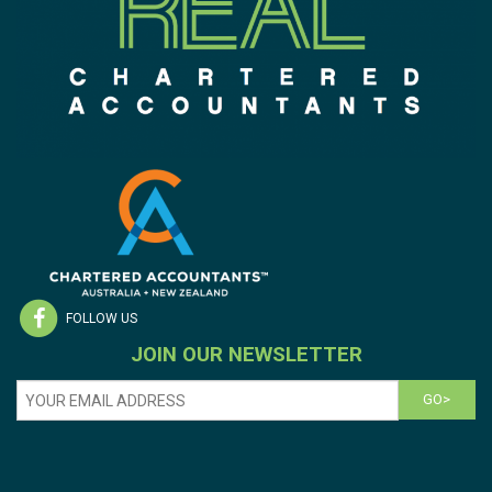
FOLLOW US
JOIN OUR NEWSLETTER
GO>