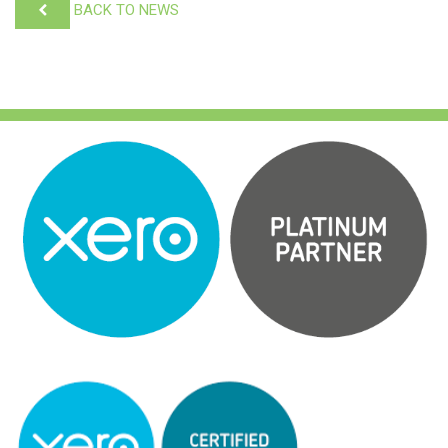
BACK TO NEWS