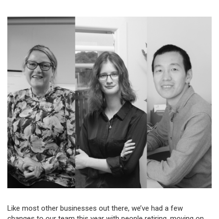
Like most other businesses out there, we’ve had a few
changes to our team this year with people retiring, moving on