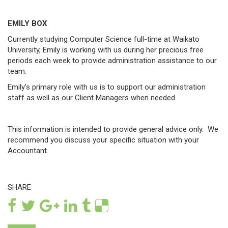
EMILY BOX
Currently studying Computer Science full-time at Waikato
University, Emily is working with us during her precious free
periods each week to provide administration assistance to our
team.
Emily’s primary role with us is to support our administration
staff as well as our Client Managers when needed.
This information is intended to provide general advice only. We
recommend you discuss your specific situation with your
Accountant.
SHARE