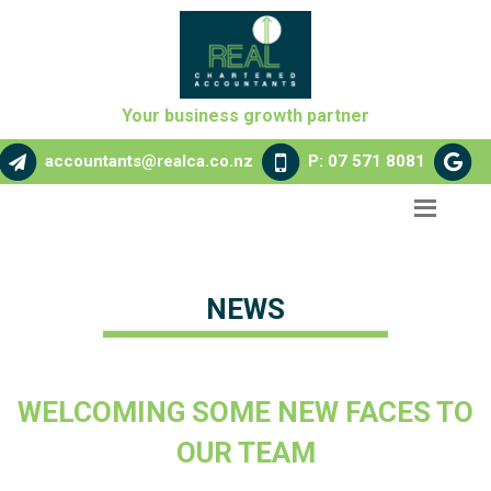
Your business growth partner
accountants@realca.co.nz
P: 07 571 8081
NEWS
WELCOMING SOME NEW FACES TO
OUR TEAM