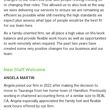
or changing their roles. This allowed us to also look at the way
we were delivering our services to ensure we are remaining as
efficient as possible while still meeting the high standards we
expect plus assess what type of people would be the best fit
for our team here.
As a family-oriented firm, we all place a high value on life/work
balance and provide flexible work hours as well as opportunities
to work remotely when required. The past two years have
created some very positive changes for our business and our
team.
New Staff Welcome
ANGELA MARTIN
Angela joined our firm in 2022 after making the decision to
move to Tauranga from her home town of Hamilton. Previously
working in chartered accounting firms of a similar size to REAL
CA, Angela especially appreciated the family feel and flexible
work hours offered by our firm.