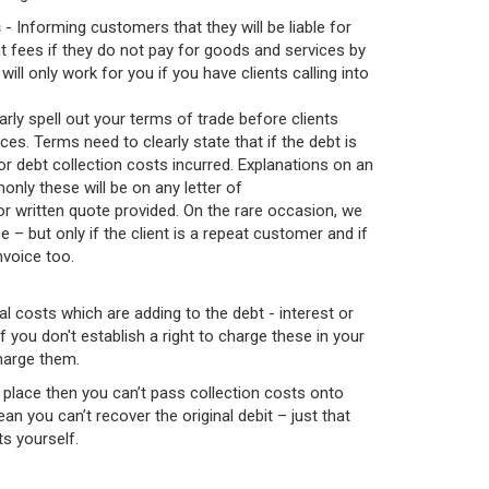
s
- Informing customers that they will be liable for
t fees if they do not pay for goods and services by
will only work for you if you have clients calling into
arly spell out your terms of trade before clients
es. Terms need to clearly state that if the debt is
 for debt collection costs incurred. Explanations on an
only these will be on any letter of
or written quote provided. On the rare occasion, we
 – but only if the client is a repeat customer and if
invoice too.
l costs which are adding to the debt - interest or
 you don't establish a right to charge these in your
harge them.
n place then you can’t pass collection costs onto
n you can’t recover the original debit – just that
ts yourself.