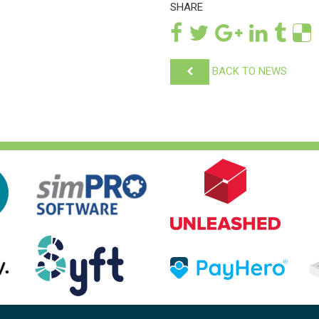
SHARE
BACK TO NEWS