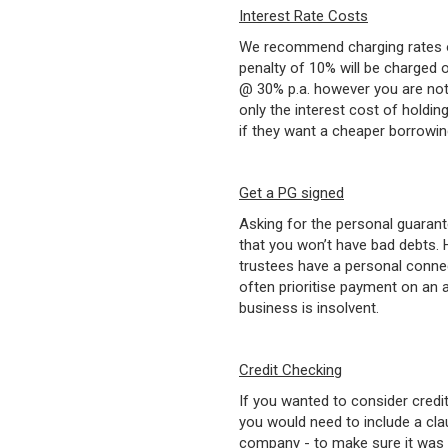
Interest Rate Costs
We recommend charging rates of
penalty of 10% will be charged on
@ 30% p.a. however you are not 
only the interest cost of holdin
if they want a cheaper borrowin
Get a PG signed
Asking for the personal guarant
that you won’t have bad debts. 
trustees have a personal connec
often prioritise payment on an 
business is insolvent.
Credit Checking
If you wanted to consider credi
you would need to include a clau
company - to make sure it was c