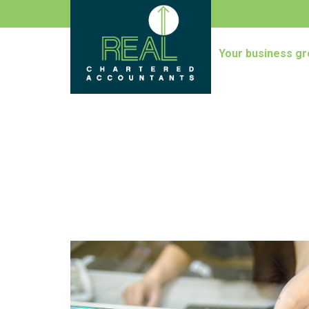
Your business gr