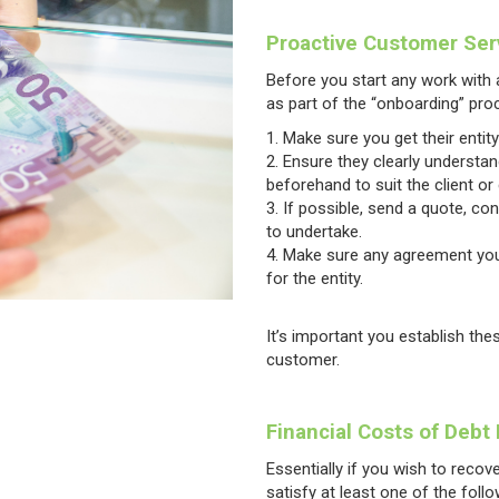
Proactive Customer Ser
Before you start any work with a
as part of the “onboarding” pro
Make sure you get their entit
Ensure they clearly understa
beforehand to suit the client or
If possible, send a quote, co
to undertake.
Make sure any agreement you
for the entity.
It’s important you establish the
customer.
Financial Costs of Debt
Essentially if you wish to reco
satisfy at least one of the follow