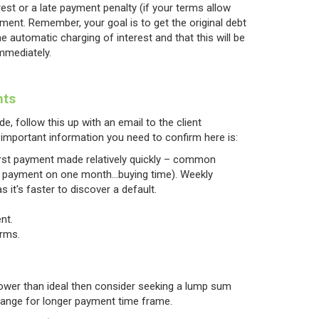
est or a late payment penalty (if your terms allow
ment. Remember, your goal is to get the original debt
 automatic charging of interest and that this will be
immediately.
nts
e, follow this up with an email to the client
important information you need to confirm here is:
first payment made relatively quickly – common
irst payment on one month…buying time). Weekly
 it's faster to discover a default.
nt.
erms.
 lower than ideal then consider seeking a lump sum
hange for longer payment time frame.