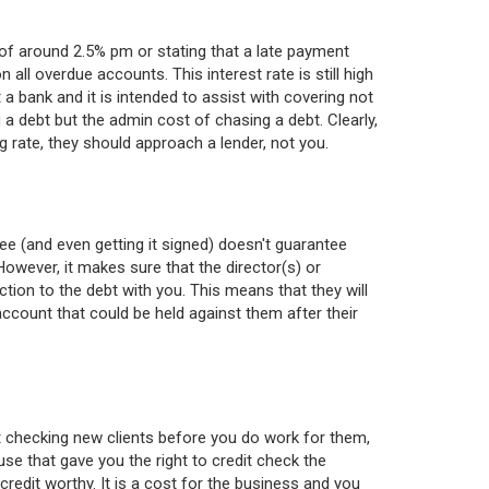
 around 2.5% pm or stating that a late payment
 all overdue accounts. This interest rate is still high
a bank and it is intended to assist with covering not
g a debt but the admin cost of chasing a debt. Clearly,
g rate, they should approach a lender, not you.
ee (and even getting it signed) doesn't guarantee
However, it makes sure that the director(s) or
tion to the debt with you. This means that they will
account that could be held against them after their
t checking new clients before you do work for them,
se that gave you the right to credit check the
redit worthy. It is a cost for the business and you