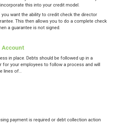
incorporate this into your credit model.
 you want the ability to credit check the director
arantee. This then allows you to do a complete check
hen a guarantee is not signed.
e Account
ess in place. Debts should be followed up in a
er for your employees to follow a process and will
e lines of…
vising payment is required or debt collection action