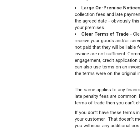
Large On-Premise Notice
collection fees and late paymen
the agreed date - obviously this 
your premises.
Clear Terms of Trade
- Cle
receive your goods and/or servic
not paid that they will be liable
invoice are not sufficient. Comm
engagement, credit application 
can also use terms on an invoice
the terms were on the original 
The same applies to any financia
late penalty fees are common. If
terms of trade then you can’t c
If you don’t have these terms i
your customer. That doesn’t mea
you will incur any additional cos