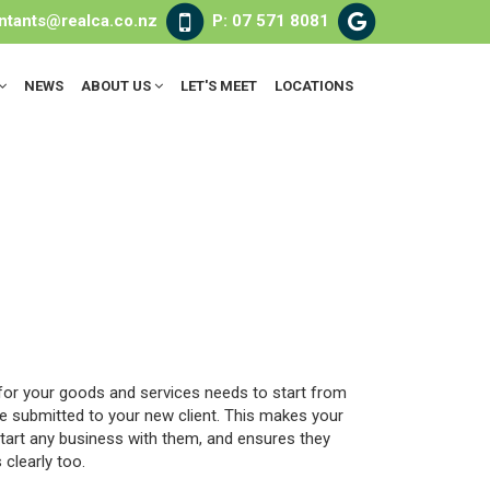
ntants@realca.co.nz
P: 07 571 8081
NEWS
ABOUT US
LET'S MEET
LOCATIONS
 for your goods and services needs to start from
te submitted to your new client. This makes your
tart any business with them, and ensures they
clearly too.