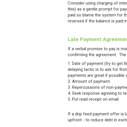
Consider using charging of inter
this) as a gentle prompt for pay
paid so blame the system for the
reversed if the balance is paid 
Late Payment Agreeme
If a verbal promise to pay is mad
confirming the agreement. The 
Date of payment (try to get 
delaying tactic is to ask for f
payments are great if possible as
Amount of payment.
Repercussions of non-payme
Seek response agreeing to t
Put read receipt on email.
If a drip feed payment offer is
upfront - to reduce debt in exc