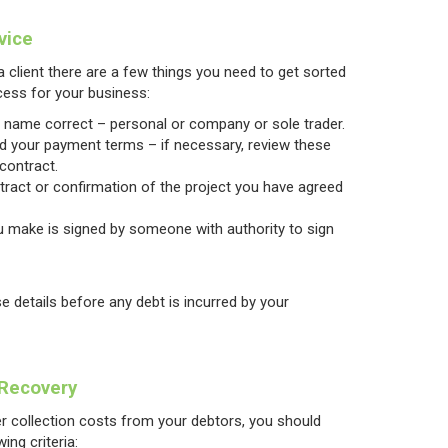
vice
 client there are a few things you need to get sorted
cess for your business:
y name correct – personal or company or sole trader.
nd your payment terms – if necessary, review these
 contract.
ntract or confirmation of the project you have agreed
 make is signed by someone with authority to sign
se details before any debt is incurred by your
 Recovery
ver collection costs from your debtors, you should
ing criteria: