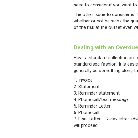
need to consider if you want to 
The other issue to consider is if
whether or not he signs the gu
of the risk at the outset even w
Dealing with an Overdu
Have a standard collection proc
standardised fashion. It is easi
generally be something along th
Invoice
Statement
Reminder statement
Phone call/text message
Reminder Letter
Phone call
Final Letter – 7-day letter ad
will proceed.