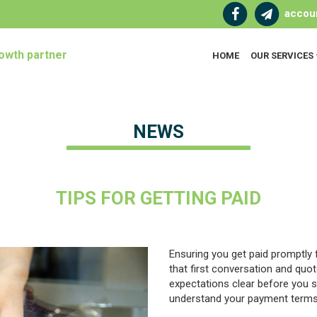
accou
owth partner
HOME
OUR SERVICES
NEWS
TIPS FOR GETTING PAID
Ensuring you get paid promptly
that first conversation and quo
expectations clear before you s
understand your payment terms 