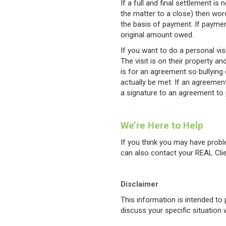
If a full and final settlement i
the matter to a close) then wor
the basis of payment. If payme
original amount owed.
If you want to do a personal vis
The visit is on their property 
is for an agreement so bullying 
actually be met. If an agreement
a signature to an agreement to 
We’re Here to Help
If you think you may have probl
can also contact your REAL Cli
Disclaimer
This information is intended t
discuss your specific situation