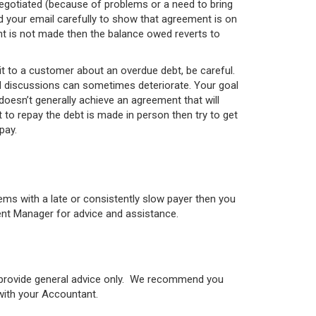
s negotiated (because of problems or a need to bring
d your email carefully to show that agreement is on
nt is not made then the balance owed reverts to
it to a customer about an overdue debt, be careful.
and discussions can sometimes deteriorate. Your goal
doesn’t generally achieve an agreement that will
 to repay the debt is made in person then try to get
pay.
ems with a late or consistently slow payer then you
ent Manager for advice and assistance.
o provide general advice only. We recommend you
 with your Accountant.