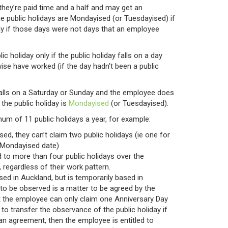
 they’re paid time and a half and may get an
me public holidays are Mondayised (or Tuesdayised) if
ay if those days were not days that an employee
ic holiday only if the public holiday falls on a day
se have worked (if the day hadn’t been a public
falls on a Saturday or Sunday and the employee does
the public holiday is
Mondayised
(or Tuesdayised).
m of 11 public holidays a year, for example:
ised, they can’t claim two public holidays (ie one for
e Mondayised date)
d to more than four public holidays over the
regardless of their work pattern.
sed in Auckland, but is temporarily based in
 to be observed is a matter to be agreed by the
 the employee can only claim one Anniversary Day
 to transfer the observance of the public holiday if
 an agreement, then the employee is entitled to