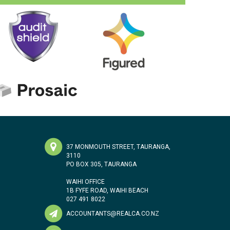
37 MONMOUTH STREET, TAURANGA,
3110
PO BOX 305, TAURANGA
WAIHI OFFICE
1B FYFE ROAD, WAIHI BEACH
027 491 8022
ACCOUNTANTS@REALCA.CO.NZ