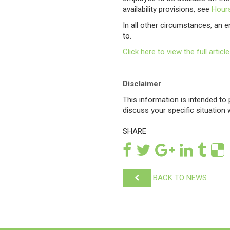
availability provisions, see
Hours
In all other circumstances, an e
to.
Click here to view the full art
Disclaimer
This information is intended t
discuss your specific situation
SHARE
BACK TO NEWS