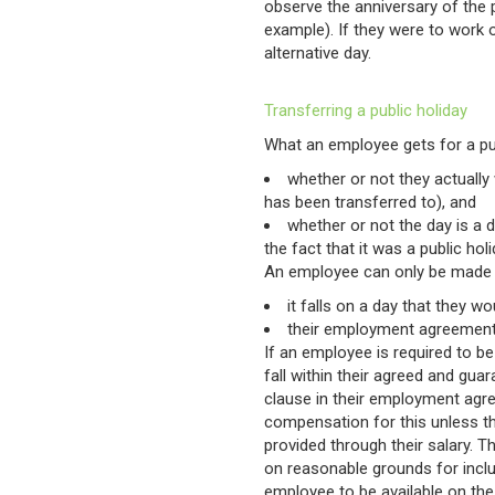
observe the anniversary of the p
example). If they were to work o
alternative day.
Transferring a public holiday
What an employee gets for a pu
whether or not they actually 
has been transferred to), and
whether or not the day is a 
the fact that it was a public holi
An employee can only be made to
it falls on a day that they 
their employment agreement 
If an employee is required to be
fall within their agreed and gua
clause in their employment agr
compensation for this unless t
provided through their salary.
on reasonable grounds for includ
employee to be available on the