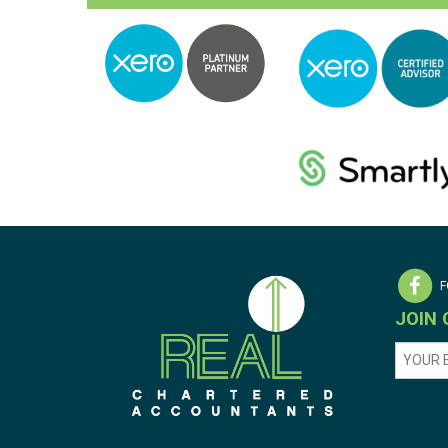
F
JOIN