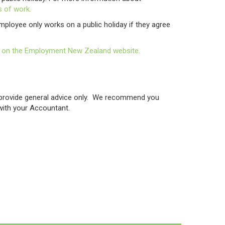
 of work.
mployee only works on a public holiday if they agree
icle on the Employment New Zealand website.
o provide general advice only. We recommend you
 with your Accountant.