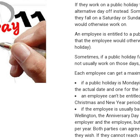
If they work on a public holiday
alternative day off instead. So
they fall on a Saturday or Sund
would otherwise work on.
An employee is entitled to a publ
that the employee would otherwi
holiday).
Sometimes, if a public holiday 
not usually work on those days, 
Each employee can get a maximu
if a public holiday is Monday
the actual date and one for th
an employee can’t be entitle
Christmas and New Year period, 
if the employee is usually ba
Wellington, the Anniversary Day
employer and the employee, but
per year. Both parties can agree
they wish. If they cannot reach