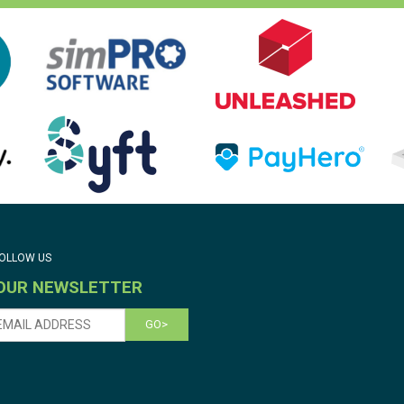
OLLOW US
 OUR NEWSLETTER
GO>