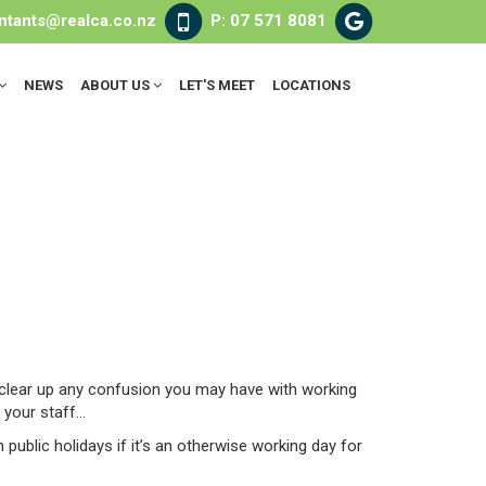
ntants@realca.co.nz
P: 07 571 8081
NEWS
ABOUT US
LET'S MEET
LOCATIONS
 clear up any confusion you may have with working
your staff...
public holidays if it’s an otherwise working day for