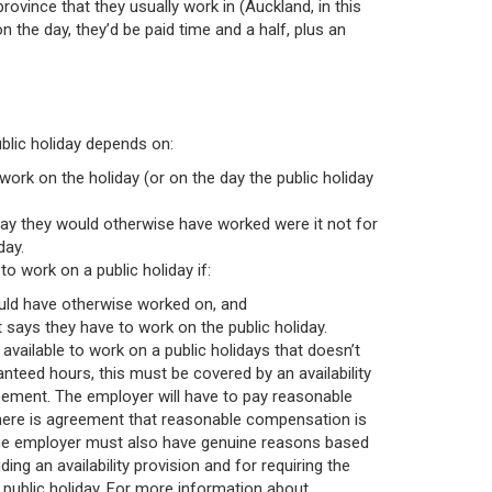
rovince that they usually work in (Auckland, in this
n the day, they’d be paid time and a half, plus an
blic holiday depends on:
work on the holiday (or on the day the public holiday
day they would otherwise have worked were it not for
day.
 work on a public holiday if:
would have otherwise worked on, and
says they have to work on the public holiday.
 available to work on a public holidays that doesn’t
ranteed hours, this must be covered by an availability
eement. The employer will have to pay reasonable
here is agreement that reasonable compensation is
 The employer must also have genuine reasons based
ing an availability provision and for requiring the
 public holiday. For more information about