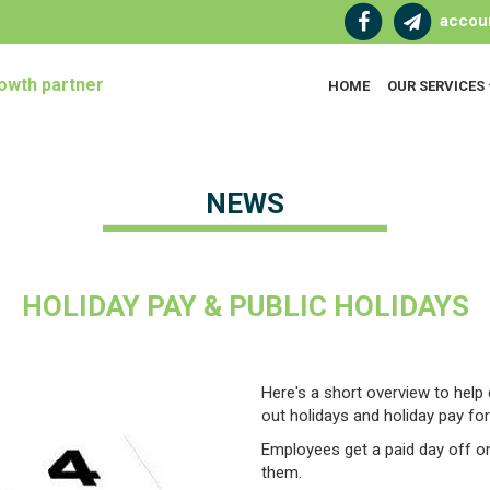
accou
owth partner
HOME
OUR SERVICES
NEWS
HOLIDAY PAY & PUBLIC HOLIDAYS
Here's a short overview to help
out holidays and holiday pay for 
Employees get a paid day off on 
them.