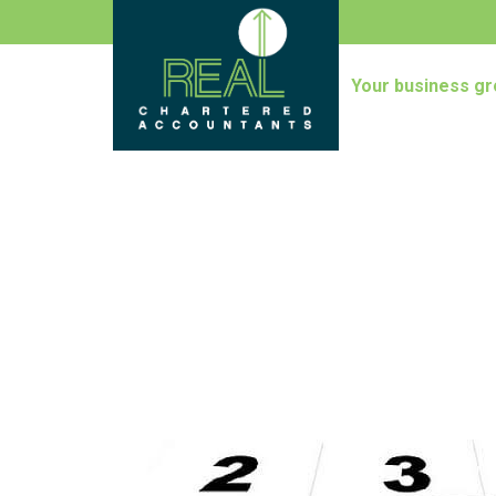
Your business gr