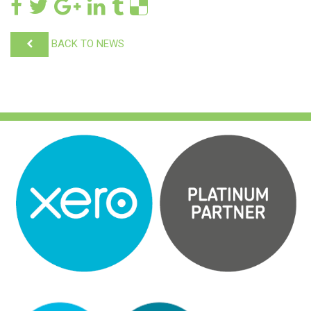
BACK TO NEWS