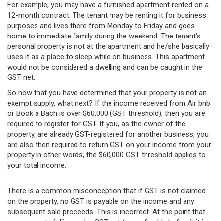
For example, you may have a furnished apartment rented on a
12-month contract. The tenant may be renting it for business
purposes and lives there from Monday to Friday and goes
home to immediate family during the weekend. The tenant’s
personal property is not at the apartment and he/she basically
uses it as a place to sleep while on business. This apartment
would not be considered a dwelling and can be caught in the
GST net.
So now that you have determined that your property is not an
exempt supply, what next? If the income received from Air bnb
or Book a Bach is over $60,000 (GST threshold), then you are
required to register for GST. If you, as the owner of the
property, are already GST-registered for another business, you
are also then required to return GST on your income from your
property.In other words, the $60,000 GST threshold applies to
your total income.
There is a common misconception that if GST is not claimed
on the property, no GST is payable on the income and any
subsequent sale proceeds. This is incorrect. At the point that