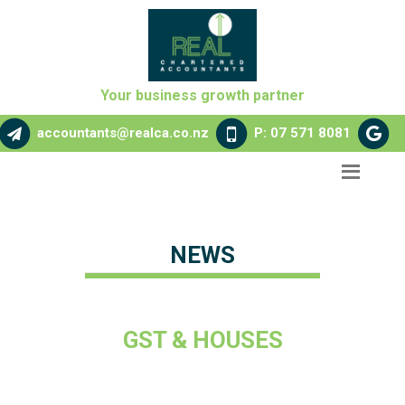
Your business growth partner
accountants@realca.co.nz
P: 07 571 8081
NEWS
GST & HOUSES