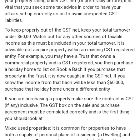
your property falling under GST net (or preferably before), it is
vital that you seek some tax advice in order to have your
affairs set up correctly so as to avoid unexpected GST
liabilities.
To keep property out of the GST net, keep your total turnover
under $60,00. Watch out for any other sources of taxable
income as this must be included in your total turnover. It is
advisable not acquire property within an existing GST registered
entity. For example, you may have a Trust that owns a
commercial property and is GST registered, you then purchase
a holiday home to list on Book a Bach.If you purchase that
property in the Trust, it is now caught in the GST net. If you
know the income from that bach will be less than $60,000,
purchase that holiday home under a different entity.
If you are purchasing a property make sure the contract is GST
(if any) inclusive. The GST box on the sale and purchase
agreement must be completed correctly and is the first thing
you should look at.
Mixed used properties: It is common for properties to have
both a supply of personal place of residence (a Dwelling) and