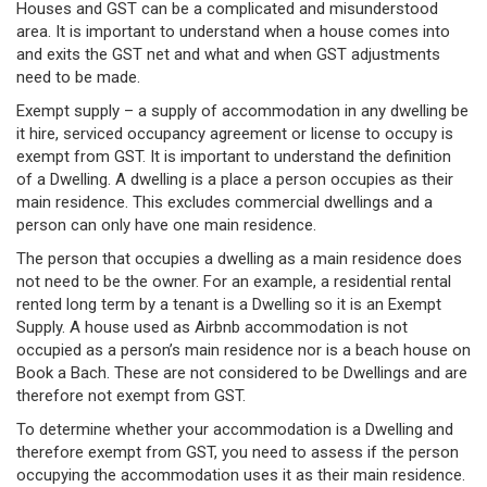
Houses and GST can be a complicated and misunderstood
area. It is important to understand when a house comes into
and exits the GST net and what and when GST adjustments
need to be made.
Exempt supply – a supply of accommodation in any dwelling be
it hire, serviced occupancy agreement or license to occupy is
exempt from GST. It is important to understand the definition
of a Dwelling. A dwelling is a place a person occupies as their
main residence. This excludes commercial dwellings and a
person can only have one main residence.
The person that occupies a dwelling as a main residence does
not need to be the owner. For an example, a residential rental
rented long term by a tenant is a Dwelling so it is an Exempt
Supply. A house used as Airbnb accommodation is not
occupied as a person’s main residence nor is a beach house on
Book a Bach. These are not considered to be Dwellings and are
therefore not exempt from GST.
To determine whether your accommodation is a Dwelling and
therefore exempt from GST, you need to assess if the person
occupying the accommodation uses it as their main residence.