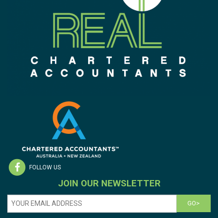
FOLLOW US
JOIN OUR NEWSLETTER
GO>