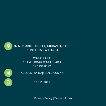
37 MONMOUTH STREET, TAURANGA, 3110
PO BOX 305, TAURANGA
WAIHI OFFICE
1B FYFE ROAD, WAIHI BEACH
027 491 8022
ACCOUNTANTS@REALCA.CO.NZ
07 571 8081
Privacy Policy
|
Terms of Use