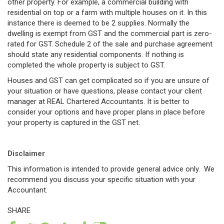
other property. For example, a commercial building with
residential on top or a farm with multiple houses on it. In this
instance there is deemed to be 2 supplies. Normally the
dwelling is exempt from GST and the commercial part is zero-
rated for GST. Schedule 2 of the sale and purchase agreement
should state any residential components. If nothing is
completed the whole property is subject to GST.
Houses and GST can get complicated so if you are unsure of
your situation or have questions, please contact your client
manager at REAL Chartered Accountants. It is better to
consider your options and have proper plans in place before
your property is captured in the GST net.
Disclaimer
This information is intended to provide general advice only. We
recommend you discuss your specific situation with your
Accountant.
SHARE