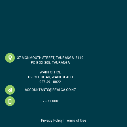
37 MONMOUTH STREET, TAURANGA, 3110
PO BOX 305, TAURANGA
WAIHI OFFICE
1B FYFE ROAD, WAIHI BEACH
027 491 8022
ACCOUNTANTS@REALCA.CO.NZ
07 571 8081
Privacy Policy
|
Terms of Use