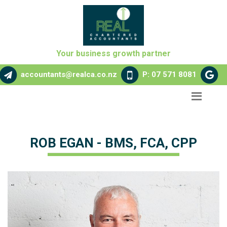
Your business growth partner
accountants@realca.co.nz
P: 07 571 8081
ROB EGAN - BMS, FCA, CPP