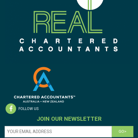
FOLLOW US
JOIN OUR NEWSLETTER
GO>