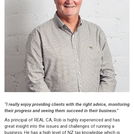
“I really enjoy providing clients with the right advice, monitoring
their progress and seeing them
succeed in their business.”
As principal of REAL CA, Rob is highly experienced and has
great insight into the issues and challenges of running a
business. He has a high level of NZ tax knowledge which is