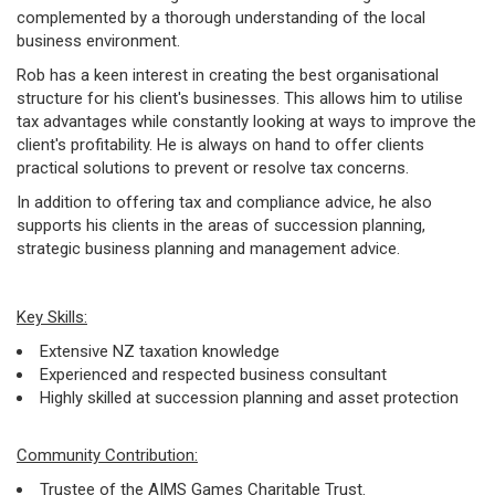
complemented by a thorough understanding of the local
business environment.
Rob has a keen interest in creating the best organisational
structure for his client's businesses. This allows him to utilise
tax advantages while constantly looking at ways to improve the
client's profitability. He is always on hand to offer clients
practical solutions to prevent or resolve tax concerns.
In addition to offering tax and compliance advice, he also
supports his clients in the areas of succession planning,
strategic business planning and management advice.
Key Skills:
Extensive NZ taxation knowledge
Experienced and respected business consultant
Highly skilled at succession planning and asset protection
Community Contribution:
Trustee of the AIMS Games Charitable Trust.