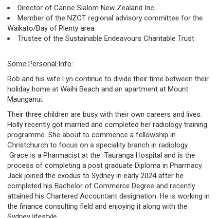
Director of Canoe Slalom New Zealand Inc.
Member of the NZCT regional advisory committee for the
Waikato/Bay of Plenty area
Trustee of the Sustainable Endeavours Charitable Trust
Some Personal Info:
Rob and his wife Lyn continue to divide their time between their
holiday home at Waihi Beach and an apartment at Mount
Maunganui.
Their three children are busy with their own careers and lives.
Holly recently got married and completed her radiology training
programme. She about to commence a fellowship in
Christchurch to focus on a speciality branch in radiology.
Grace is a Pharmacist at the Tauranga Hospital and is the
process of completing a post graduate Diploma in Pharmacy.
Jack joined the exodus to Sydney in early 2024 after he
completed his Bachelor of Commerce Degree and recently
attained his Chartered Accountant designation. He is working in
the finance consulting field and enjoying it along with the
Sydney lifestyle.