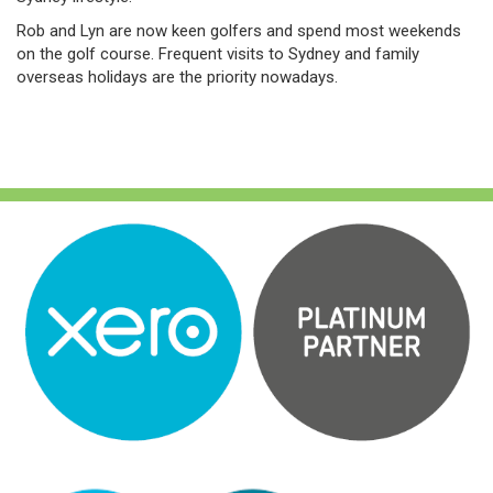
Rob and Lyn are now keen golfers and spend most weekends
on the golf course. Frequent visits to Sydney and family
overseas holidays are the priority nowadays.