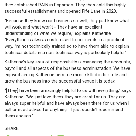
they established RAIN in Papamoa. They then sold this highly
successful establishment and opened Fife Lane in 2020.
“Because they know our business so well, they just know what
will work and what won’t - They have an excellent
understanding of what we require,” explains Katherine.
“Everything is always customised to our needs in a practical
way. I’m not technically trained so to have them able to explain
technical details in a non-technical way is particularly helpful.”
Katherine’s key area of responsibility is managing the accounts,
payroll and all aspects of the business administration. We have
enjoyed seeing Katherine become more skilled in her role and
grow the business into the successful venue it is today.
“[They] have been amazingly helpful to us with everything,” says
Katherine. “We just love them, they are great for us. They are
always super helpful and have always been there for us when I
call or need advice for anything - I just couldn’t recommend
them enough.”
SHARE