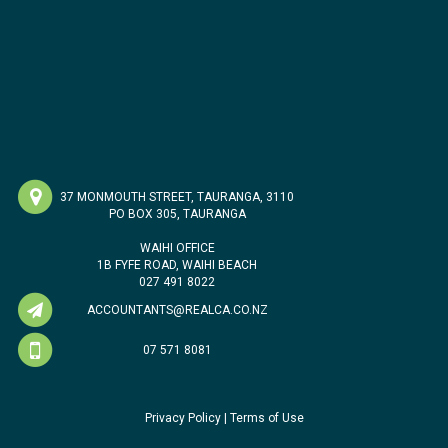
37 MONMOUTH STREET, TAURANGA, 3110
PO BOX 305, TAURANGA
WAIHI OFFICE
1B FYFE ROAD, WAIHI BEACH
027 491 8022
ACCOUNTANTS@REALCA.CO.NZ
07 571 8081
Privacy Policy
|
Terms of Use