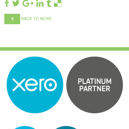
BACK TO NEWS