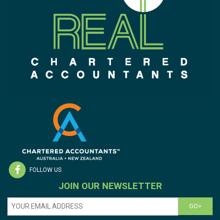
FOLLOW US
JOIN OUR NEWSLETTER
GO>