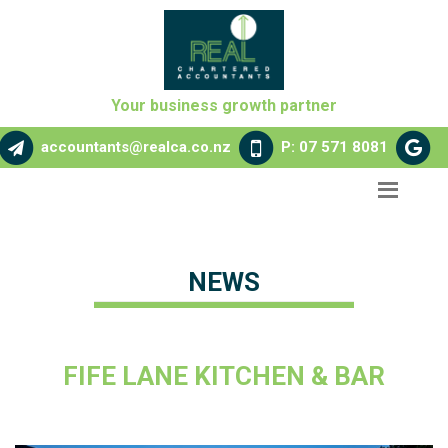
Your business growth partner
accountants@realca.co.nz
P: 07 571 8081
NEWS
FIFE LANE KITCHEN & BAR