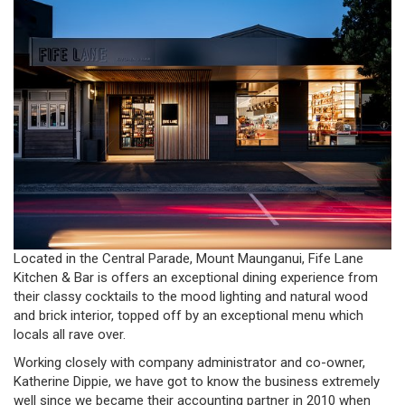
Located in the Central Parade, Mount Maunganui, Fife Lane
Kitchen & Bar is offers an exceptional dining experience from
their classy cocktails to the mood lighting and natural wood
and brick interior, topped off by an exceptional menu which
locals all rave over.
Working closely with company administrator and co-owner,
Katherine Dippie, we have got to know the business extremely
well since we became their accounting partner in 2010 when