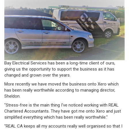
Bay Electrical Services has been a long-time client of ours,
giving us the opportunity to support the business as it has
changed and grown over the years.
More recently we have moved the business onto Xero which
has been really worthwhile according to managing director,
Sheldon.
"Stress-free is the main thing I've noticed working with REAL
Chartered Accountants. They have got me onto Xero and just
simplified everything which has been really worthwhile."
"REAL CA keeps all my accounts really well organised so that I