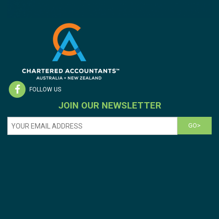
FOLLOW US
JOIN OUR NEWSLETTER
GO>