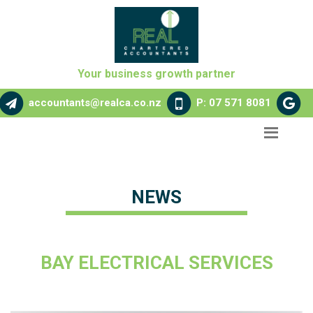
Your business growth partner
accountants@realca.co.nz
P: 07 571 8081
NEWS
BAY ELECTRICAL SERVICES