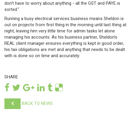
don't have to worry about anything - all the GST and PAYE is
sorted."
Running a busy electrical services business means Sheldon is
out on projects from first thing in the morning until last thing at
night, leaving him very little time for admin tasks let alone
managing his accounts. As his business partner, Sheldon's
REAL client manager ensures everything is kept in good order,
his tax obligations are met and anything that needs to be dealt
with is done so on time and accurately.
SHARE
BACK TO NEWS