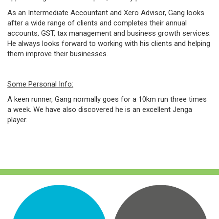
As an Intermediate Accountant and Xero Advisor, Gang looks
after a wide range of clients and completes their annual
accounts, GST, tax management and business growth services.
He always looks forward to working with his clients and helping
them improve their businesses.
Some Personal Info:
A keen runner, Gang normally goes for a 10km run three times
a week. We have also discovered he is an excellent Jenga
player.