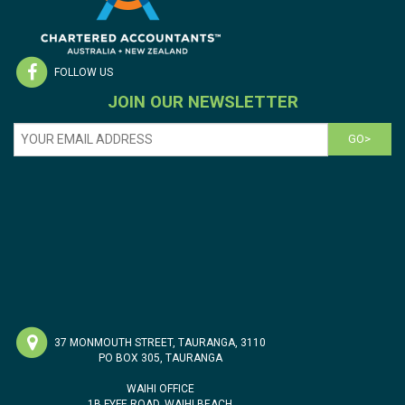
FOLLOW US
JOIN OUR NEWSLETTER
GO>
37 MONMOUTH STREET, TAURANGA, 3110
PO BOX 305, TAURANGA
WAIHI OFFICE
1B FYFE ROAD, WAIHI BEACH