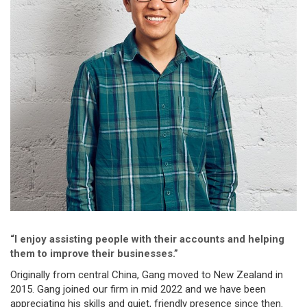
“I enjoy assisting people with their accounts and helping
them to improve their businesses.”
Originally from central China, Gang moved to New Zealand in
2015. Gang joined our firm in mid 2022 and we have been
appreciating his skills and quiet, friendly presence since then.