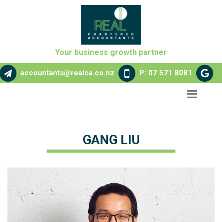
Your business growth partner
accountants@realca.co.nz
P: 07 571 8081
GANG LIU